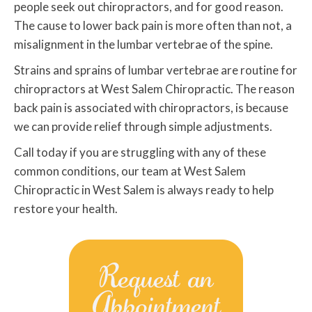
people seek out chiropractors, and for good reason.
The cause to lower back pain is more often than not, a
misalignment in the lumbar vertebrae of the spine.
Strains and sprains of lumbar vertebrae are routine for
chiropractors at West Salem Chiropractic. The reason
back pain is associated with chiropractors, is because
we can provide relief through simple adjustments.
Call today if you are struggling with any of these
common conditions, our team at West Salem
Chiropractic in West Salem is always ready to help
restore your health.