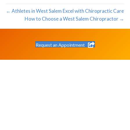
← Athletes in West Salem Excel with Chiropractic Care
How to Choose a West Salem Chiropractor →
Request an Appointment