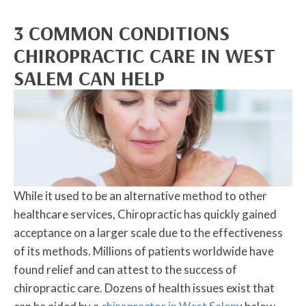
3 COMMON CONDITIONS
CHIROPRACTIC CARE IN WEST
SALEM CAN HELP
While it used to be an alternative method to other
healthcare services, Chiropractic has quickly gained
acceptance on a larger scale due to the effectiveness
of its methods. Millions of patients worldwide have
found relief and can attest to the success of
chiropractic care. Dozens of health issues exist that