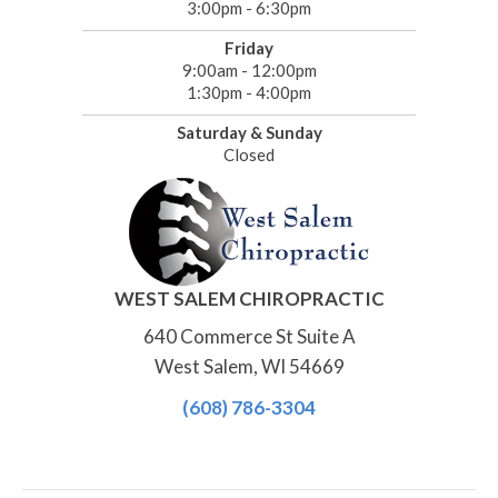
3:00pm - 6:30pm
Friday
9:00am - 12:00pm
1:30pm - 4:00pm
Saturday & Sunday
Closed
WEST SALEM CHIROPRACTIC
640 Commerce St Suite A
West Salem, WI 54669
(608) 786-3304