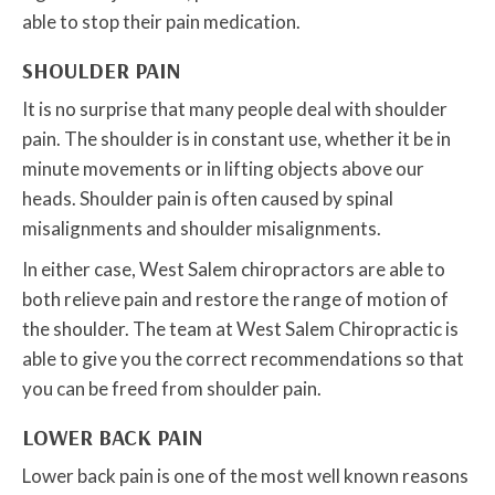
able to stop their pain medication.
SHOULDER PAIN
It is no surprise that many people deal with shoulder
pain. The shoulder is in constant use, whether it be in
minute movements or in lifting objects above our
heads. Shoulder pain is often caused by spinal
misalignments and shoulder misalignments.
In either case, West Salem chiropractors are able to
both relieve pain and restore the range of motion of
the shoulder. The team at West Salem Chiropractic is
able to give you the correct recommendations so that
you can be freed from shoulder pain.
LOWER BACK PAIN
Lower back pain is one of the most well known reasons