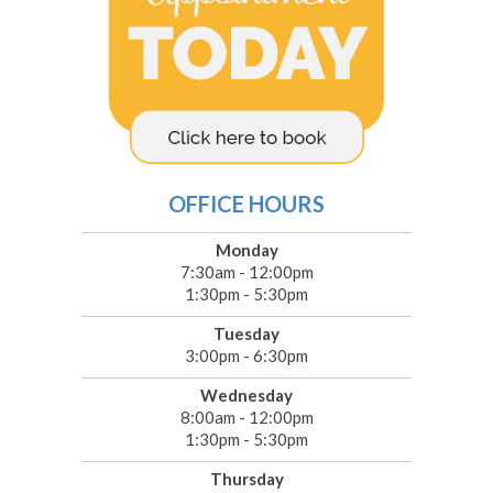
OFFICE HOURS
Monday
7:30am - 12:00pm
1:30pm - 5:30pm
Tuesday
3:00pm - 6:30pm
Wednesday
8:00am - 12:00pm
1:30pm - 5:30pm
Thursday