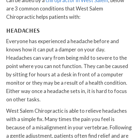
can be aided by a
chiropractor in West Salem
; below
are 3 common conditions that West Salem
Chiropractic helps patients with:
HEADACHES
Everyone has experienced a headache before and
knows how it can put a damper on your day.
Headaches can vary from being mild to severe to the
point where you can not function. They can be caused
by sitting for hours at a desk in front of a computer
monitor or they may be a result of a health condition.
Either way once a headache sets in, it is hard to focus
on other tasks.
West Salem Chiropractic is able to relieve headaches
with a simple fix. Many times the pain you feel is
because of a misalignment in your vertebrae. Following
a gentle adjustment, patients often find relief and are