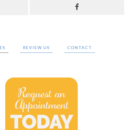
ES
REVIEW US
CONTACT