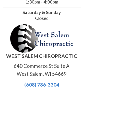
1:30pm - 4:00pm
Saturday & Sunday
Closed
WEST SALEM CHIROPRACTIC
640 Commerce St Suite A
West Salem, WI 54669
(608) 786-3304