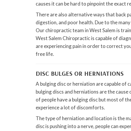
causes it can be hard to pinpoint the exact r
There are also alternative ways that back pai
digestion, and poor health. Due to the many p
Our chiropractic team in West Salem is trai
West Salem Chiropractic is capable of diagn
are experiencing pain in order to correct yo
free life.
DISC BULGES OR HERNIATIONS
A bulging disc or herniation are capable of ca
bulging discs and herniations are the cause
of people have a bulging disc but most of the
experience a lot of discomforts.
The type of herniation and location is the ma
disc is pushing into a nerve, people can expe