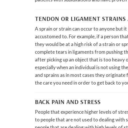
TENDON OR LIGAMENT STRAINS 
A sprain or strain can occur to anyone but it
accustomed to. For example, if a person that
they would be at a high risk of a strain or spr
complete tears in ligaments from pushing the
after picking up an object that is too heavy 
especially when an individual is not using th
and sprains as in most cases they originate 
the care you need in order to get back to you
BACK PAIN AND STRESS
People that experience higher levels of str
to people that are not used to dealing with
people that are dealing with high levels of 