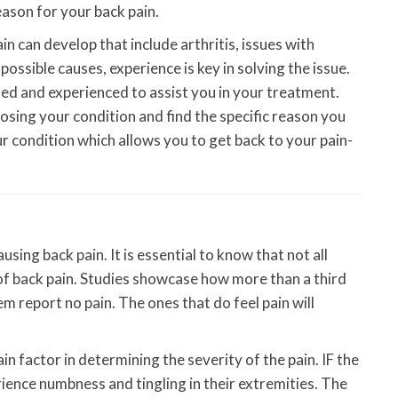
eason for your back pain.
n can develop that include arthritis, issues with
ossible causes, experience is key in solving the issue.
ned and experienced to assist you in your treatment.
osing your condition and find the specific reason you
ur condition which allows you to get back to your pain-
using back pain. It is essential to know that not all
 of back pain. Studies showcase how more than a third
m report no pain. The ones that do feel pain will
in factor in determining the severity of the pain. IF the
rience numbness and tingling in their extremities. The