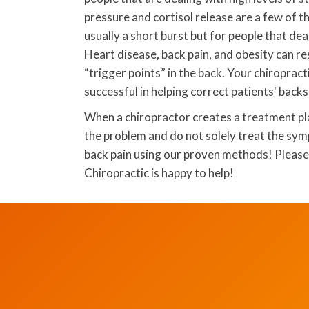
pressure and cortisol release are a few of 
usually a short burst but for people that dea
Heart disease, back pain, and obesity can res
“trigger points” in the back. Your chiropra
successful in helping correct patients' backs
When a chiropractor creates a treatment pla
the problem and do not solely treat the sy
back pain using our proven methods! Please 
Chiropractic is happy to help!