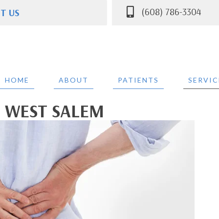
(608) 786-3304
IT US
ce St Suite A
 WI 54669
304
HOME
ABOUT
PATIENTS
SERVIC
N WEST SALEM