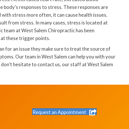
the body’s responses to stress. These responses are
l with stress more often, it can cause health issues.
ult from stress. In many cases, stress is located at
ctic team at West Salem Chiropractic has been
 at these trigger points.
n for an issue they make sure to treat the source of
mptoms. Our team in West Salem can help you with your
don’t hesitate to contact us, our staff at West Salem
Request an Appointment