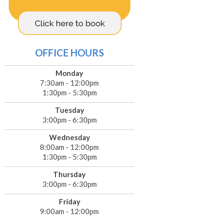
OFFICE HOURS
Monday
7:30am - 12:00pm
1:30pm - 5:30pm
Tuesday
3:00pm - 6:30pm
Wednesday
8:00am - 12:00pm
1:30pm - 5:30pm
Thursday
3:00pm - 6:30pm
Friday
9:00am - 12:00pm