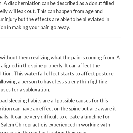
n. A disc herniation can be described as a donut filled
elly will leak out. This can happen from age and
 injury but the effects are able to be alleviated in
ion in making your pain go away.
 without them realizing what the pain is coming from. A
aligned in the spine properly. It can affect the
tion. This waterfall effect starts to affect posture
owing a person to have less strength in fighting
uses for a subluxation.
bad sleeping habits are all possible causes for this
tion can have an effect on the spine but are aware it
ils. It can be very difficult to create a timeline for
 Salem Chiropractic is experienced in working with
ccess in the past in treating their pain.