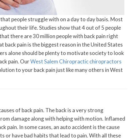
that people struggle with on a day to day basis. Most
ughout their life. Studies show that 4 out of 5 people
that there are 30 million people with back pain right
at back pain is the biggest reason in the United States
s alone should be plenty to motivate society to look
ack pain. Our
West Salem Chiropractic chiropractors
solution to your back pain just like many others in West
auses of back pain. The back is a very strong
 from damage along with helping with motion. Inflamed
ck pain. In some cases, an auto accident is the cause
s or have bad habits that lead to pain. With all these