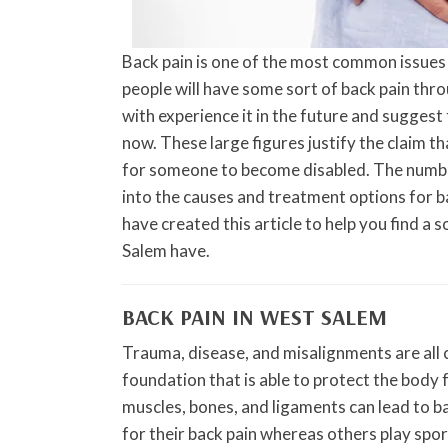
Back pain is one of the most common issues 
people will have some sort of back pain thro
with experience it in the future and suggest 
now. These large figures justify the claim th
for someone to become disabled. The number
into the causes and treatment options for b
have created this article to help you find a 
Salem have.
BACK PAIN IN WEST SALEM
Trauma, disease, and misalignments are all c
foundation that is able to protect the body
muscles, bones, and ligaments can lead to ba
for their back pain whereas others play sport