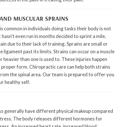
AND MUSCULAR SPRAINS
 is common in individuals doing tasks their body is not
 hasn't even run in months decided to sprint a mile,
ain due to their lack of training. Sprains are small or
 ligament past its limits. Strains can occur on a muscle
or heavier than one is used to. These injuries happen
e proper form. Chiropractic care can help both strains
from the spinal area. Our team is prepared to offer you
r healthy self.
ess generally have different physical makeup compared
 stress. The body releases different hormones for
stress. An increased heart rate, increased blood