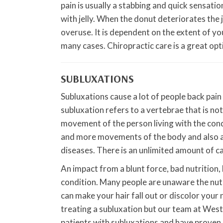
pain is usually a stabbing and quick sensatio
with jelly. When the donut deteriorates the j
overuse. It is dependent on the extent of your
many cases. Chiropractic care is a great opt
SUBLUXATIONS
Subluxations cause a lot of people back pain
subluxation refers to a vertebrae that is not 
movement of the person living with the condi
and more movements of the body and also all
diseases. There is an unlimited amount of ca
An impact from a blunt force, bad nutrition, 
condition. Many people are unaware the nutri
can make your hair fall out or discolor your na
treating a subluxation but our team at West
patients with subluxations and have proven su