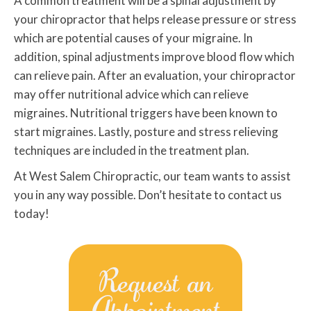
A common treatment will be a spinal adjustment by
your chiropractor that helps release pressure or stress
which are potential causes of your migraine. In
addition, spinal adjustments improve blood flow which
can relieve pain. After an evaluation, your chiropractor
may offer nutritional advice which can relieve
migraines. Nutritional triggers have been known to
start migraines. Lastly, posture and stress relieving
techniques are included in the treatment plan.
At West Salem Chiropractic, our team wants to assist
you in any way possible. Don’t hesitate to contact us
today!