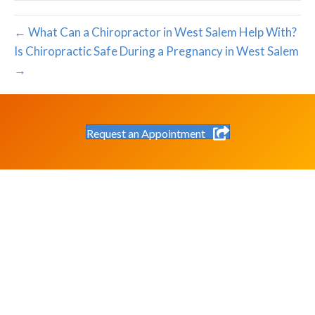
← What Can a Chiropractor in West Salem Help With?
Is Chiropractic Safe During a Pregnancy in West Salem
→
Request an Appointment