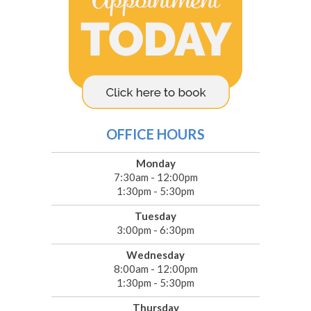
OFFICE HOURS
Monday
7:30am - 12:00pm
1:30pm - 5:30pm
Tuesday
3:00pm - 6:30pm
Wednesday
8:00am - 12:00pm
1:30pm - 5:30pm
Thursday