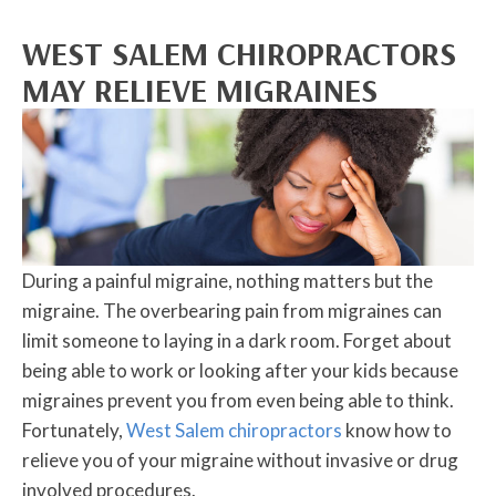
WEST SALEM CHIROPRACTORS
MAY RELIEVE MIGRAINES
During a painful migraine, nothing matters but the
migraine. The overbearing pain from migraines can
limit someone to laying in a dark room. Forget about
being able to work or looking after your kids because
migraines prevent you from even being able to think.
Fortunately,
West Salem chiropractors
know how to
relieve you of your migraine without invasive or drug
involved procedures.