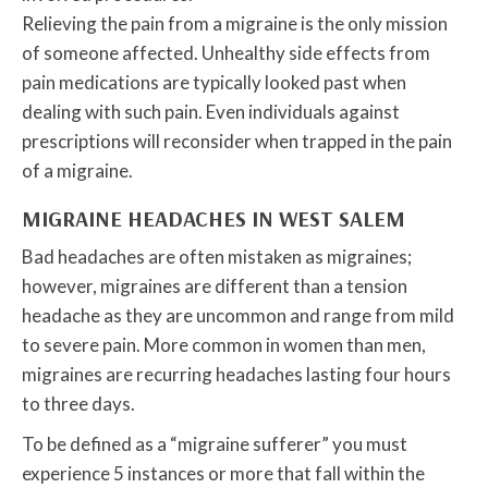
Relieving the pain from a migraine is the only mission
of someone affected. Unhealthy side effects from
pain medications are typically looked past when
dealing with such pain. Even individuals against
prescriptions will reconsider when trapped in the pain
of a migraine.
MIGRAINE HEADACHES IN WEST SALEM
Bad headaches are often mistaken as migraines;
however, migraines are different than a tension
headache as they are uncommon and range from mild
to severe pain. More common in women than men,
migraines are recurring headaches lasting four hours
to three days.
To be defined as a “migraine sufferer” you must
experience 5 instances or more that fall within the