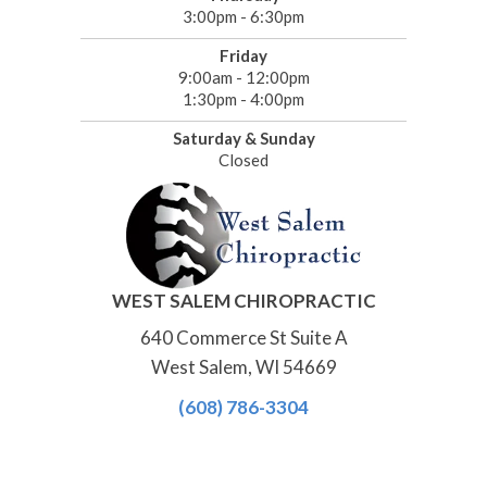
3:00pm - 6:30pm
Friday
9:00am - 12:00pm
1:30pm - 4:00pm
Saturday & Sunday
Closed
WEST SALEM CHIROPRACTIC
640 Commerce St Suite A
West Salem, WI 54669
(608) 786-3304