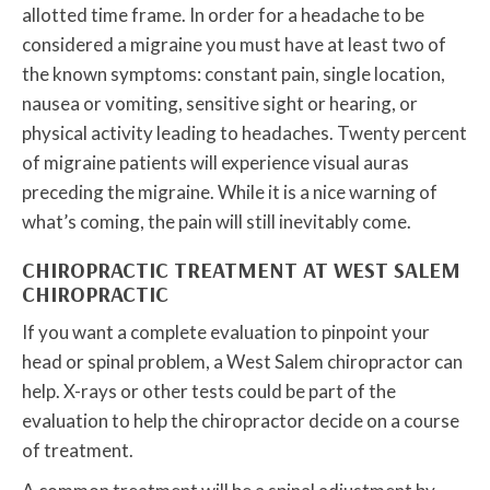
allotted time frame. In order for a headache to be
considered a migraine you must have at least two of
the known symptoms: constant pain, single location,
nausea or vomiting, sensitive sight or hearing, or
physical activity leading to headaches. Twenty percent
of migraine patients will experience visual auras
preceding the migraine. While it is a nice warning of
what’s coming, the pain will still inevitably come.
CHIROPRACTIC TREATMENT AT WEST SALEM
CHIROPRACTIC
If you want a complete evaluation to pinpoint your
head or spinal problem, a West Salem chiropractor can
help. X-rays or other tests could be part of the
evaluation to help the chiropractor decide on a course
of treatment.